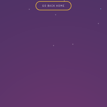
GO BACK HOME